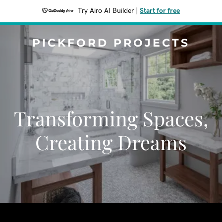
Try Airo AI Builder
|
Start for free
PICKFORD PROJECTS
Transforming Spaces,
Creating Dreams