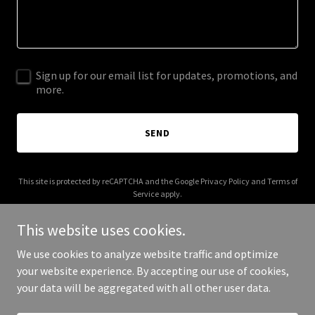
Sign up for our email list for updates, promotions, and
more.
SEND
This site is protected by reCAPTCHA and the Google
Privacy Policy
and
Terms of
Service
apply.
This website uses cookies.
We use cookies to analyze website traffic and optimize
your website experience. By accepting our use of cookies,
Copyright © 2026 Pickford Projects - All Rights Reserved.
your data will be aggregated with all other user data.
Powered by