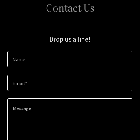
Contact Us
Drop us a line!
Name
Email*